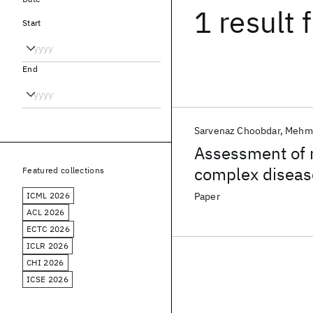
1 result
f
Start
End
Sarvenaz Choobdar
Mehme
Assessment of n
complex diseas
Featured collections
ICML 2026
Paper
ACL 2026
ECTC 2026
ICLR 2026
CHI 2026
ICSE 2026