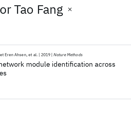
or
Tao Fang
t Eren Ahsen
et al.
2019
Nature Methods
etwork module identification across
es