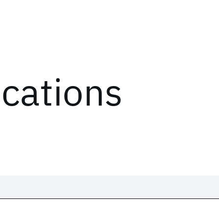
ications