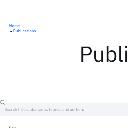
Home
↳
Publications
Publ
Date