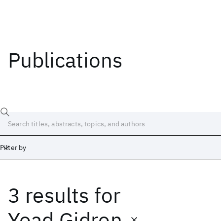
Publications
Filter by
3 results
for
Date
Start
End
Yoad Gidron