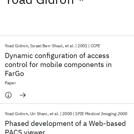
Featured collections
ICML 2026
ACL 2026
ECTC 2026
ICLR 2026
CHI 2026
ICSE 2026
Yoad Gidron
Israel Ben-Shaul
et al.
2001
CCPE
Dynamic configuration of access
Popular topics
control for mobile components in
FarGo
AI Hardware
Foundation Models
Machine Learning
Materials Discovery
Quantum Safe
Quantum Software
Paper
Quantum Systems
Semiconductors
Yoad Gidron
Uri Shani
et al.
2000
SPIE Medical Imaging 2000
Phased development of a Web-based
PACS viewer