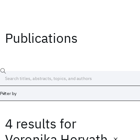
Publications
Filter by
4 results
for
Date
Start
End
Veronika Horvath