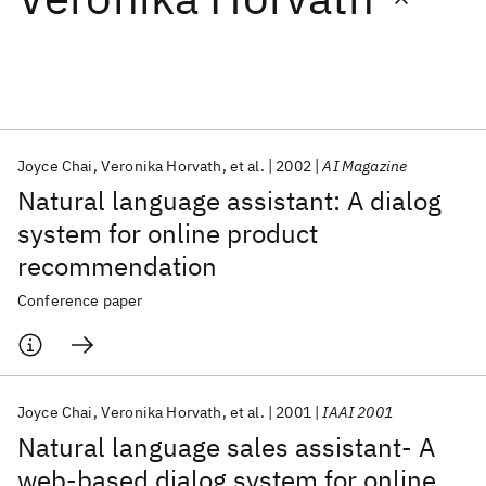
Featured collections
ICML 2026
ACL 2026
ECTC 2026
ICLR 2026
CHI 2026
ICSE 2026
Joyce Chai
Veronika Horvath
et al.
2002
AI Magazine
Natural language assistant: A dialog
Popular topics
system for online product
recommendation
AI Hardware
Foundation Models
Machine Learning
Materials Discovery
Quantum Safe
Quantum Software
Conference paper
Quantum Systems
Semiconductors
Joyce Chai
Veronika Horvath
et al.
2001
IAAI 2001
Natural language sales assistant- A
web-based dialog system for online