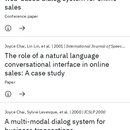
sales
Conference paper
Joyce Chai
Lin Lin
et al.
2001
International Journal of Speech Technology
The role of a natural language
conversational interface in online
sales: A case study
Paper
Joyce Chai
Sylvie Levesque
et al.
2000
ICSLP 2000
A multi-modal dialog system for