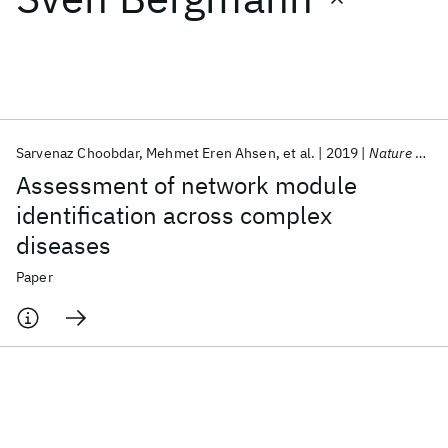
Featured collections
ICML 2026
ACL 2026
ECTC 2026
ICLR 2026
CHI 2026
ICSE 2026
Sarvenaz Choobdar
Mehmet Eren Ahsen
et al.
2019
Nature Methods
Assessment of network module
Popular topics
identification across complex
diseases
AI Hardware
Foundation Models
Machine Learning
Materials Discovery
Quantum Safe
Quantum Software
Paper
Quantum Systems
Semiconductors