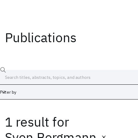
Publications
Filter by
1 result
for
Date
Start
End
Sven Bergmann