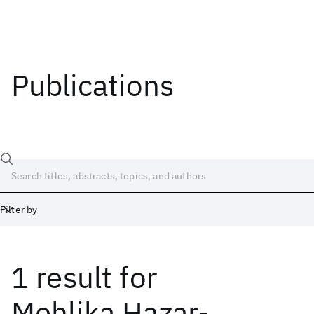
Publications
Filter by
1 result
for
Date
Start
End
Mehlika Hazar-