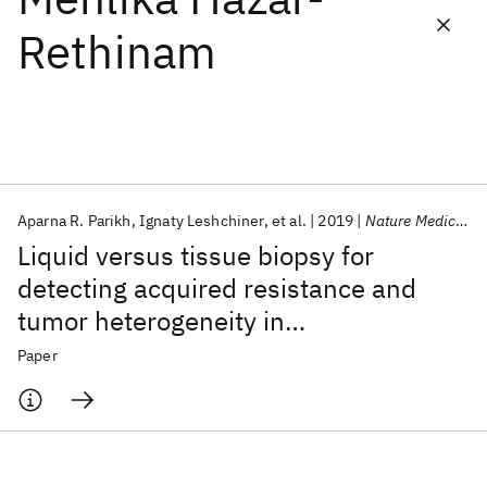
Rethinam
Featured collections
ICML 2026
ACL 2026
ECTC 2026
ICLR 2026
CHI 2026
ICSE 2026
Aparna R. Parikh
Ignaty Leshchiner
et al.
2019
Nature Medicine
Popular topics
Liquid versus tissue biopsy for
AI Hardware
Foundation Models
Machine Learning
detecting acquired resistance and
Materials Discovery
Quantum Safe
Quantum Software
tumor heterogeneity in
Quantum Systems
Semiconductors
gastrointestinal cancers
Paper