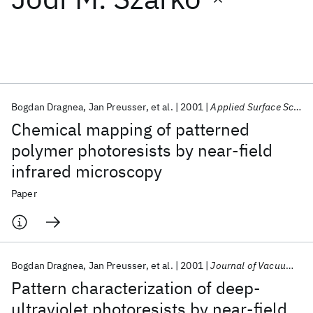
Featured collections
ICML 2026
ACL 2026
ECTC 2026
ICLR 2026
CHI 2026
ICSE 2026
Bogdan Dragnea
Jan Preusser
et al.
2001
Applied Surface Science
Chemical mapping of patterned
Popular topics
polymer photoresists by near-field
infrared microscopy
AI Hardware
Foundation Models
Machine Learning
Materials Discovery
Quantum Safe
Quantum Software
Paper
Quantum Systems
Semiconductors
Bogdan Dragnea
Jan Preusser
et al.
2001
Journal of Vacuum Science and Technology B: Microelectronics and Nanometer Structures
Pattern characterization of deep-
ultraviolet photoresists by near-field