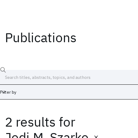
Publications
Filter by
2 results
for
Date
Start
End
Jodi M. Szarko