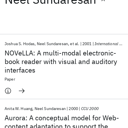
Featured collections
ICML 2026
ACL 2026
ECTC 2026
ICLR 2026
CHI 2026
ICSE 2026
Joshua S. Hodas
Neel Sundaresan
et al.
2001
International Journal of Speech Technology
NOVeLLA: A multi-modal electronic-
Popular topics
book reader with visual and auditory
interfaces
AI Hardware
Foundation Models
Machine Learning
Materials Discovery
Quantum Safe
Quantum Software
Paper
Quantum Systems
Semiconductors
Anita W. Huang
Neel Sundaresan
2000
CCU 2000
Aurora: A conceptual model for Web-
content adaptation to support the