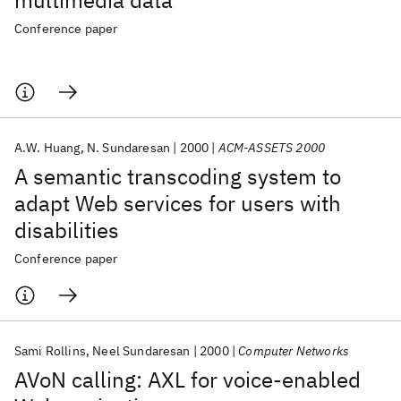
multimedia data
Conference paper
A.W. Huang
N. Sundaresan
2000
ACM-ASSETS 2000
A semantic transcoding system to
adapt Web services for users with
disabilities
Conference paper
Sami Rollins
Neel Sundaresan
2000
Computer Networks
AVoN calling: AXL for voice-enabled