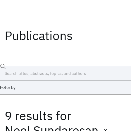
Publications
Filter by
9 results
for
Date
Start
End
Neel Sundaresan