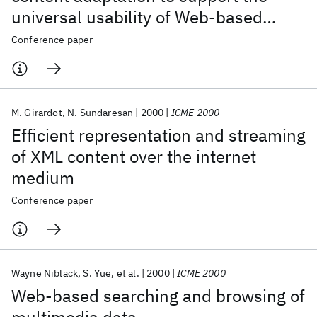
universal usability of Web-based
services
Conference paper
M. Girardot
N. Sundaresan
2000
ICME 2000
Efficient representation and streaming
of XML content over the internet
medium
Conference paper
Wayne Niblack
S. Yue
et al.
2000
ICME 2000
Web-based searching and browsing of