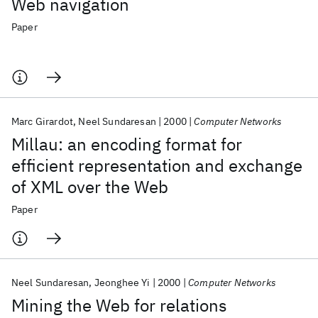
Web navigation
Paper
Marc Girardot
Neel Sundaresan
2000
Computer Networks
Millau: an encoding format for
efficient representation and exchange
of XML over the Web
Paper
Neel Sundaresan
Jeonghee Yi
2000
Computer Networks
Mining the Web for relations