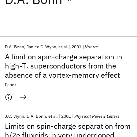
Featured collections
ICML 2026
ACL 2026
ECTC 2026
ICLR 2026
CHI 2026
ICSE 2026
D.A. Bonn
Janice C. Wynn
et al.
2001
Nature
A limit on spin-charge separation in
Popular topics
high-T
superconductors from the
c
absence of a vortex-memory effect
AI Hardware
Foundation Models
Machine Learning
Materials Discovery
Quantum Safe
Quantum Software
Paper
Quantum Systems
Semiconductors
J.C. Wynn
D.A. Bonn
et al.
2001
Physical Review Letters
Limits on spin-charge separation from
h/2e fluxoids in very underdoped