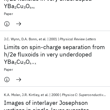
YBa
Cu
O
2
3
6+x
Paper
J.C. Wynn
D.A. Bonn
et al.
2001
Physical Review Letters
Limits on spin-charge separation from
h/2e fluxoids in very underdoped
YBa
Cu
O
2
3
6 + x
Paper
K.A. Moler
J.R. Kirtley
et al.
2000
Physica C: Superconductivity and its Applications
Images of interlayer Josephson