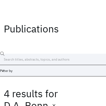
Publications
Filter by
4 results
for
Date
Start
End
D.A. Bonn