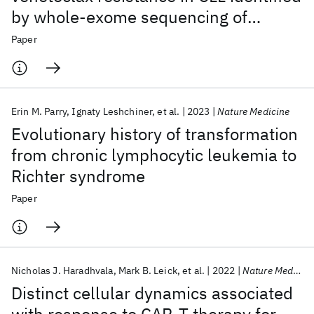
by whole-exome sequencing of
patient samples
Paper
Erin M. Parry
Ignaty Leshchiner
et al.
2023
Nature Medicine
Evolutionary history of transformation
from chronic lymphocytic leukemia to
Richter syndrome
Paper
Nicholas J. Haradhvala
Mark B. Leick
et al.
2022
Nature Medicine
Distinct cellular dynamics associated