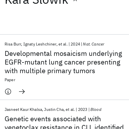
Featured collections
ICML 2026
ACL 2026
ECTC 2026
ICLR 2026
CHI 2026
ICSE 2026
Risa Burr
Ignaty Leshchiner
et al.
2024
Nat. Cancer
Developmental mosaicism underlying
Popular topics
EGFR-mutant lung cancer presenting
with multiple primary tumors
AI Hardware
Foundation Models
Machine Learning
Materials Discovery
Quantum Safe
Quantum Software
Paper
Quantum Systems
Semiconductors
Jasneet Kaur Khalsa
Justin Cha
et al.
2023
Blood
Genetic events associated with
venetoclax resistance in CLL identified