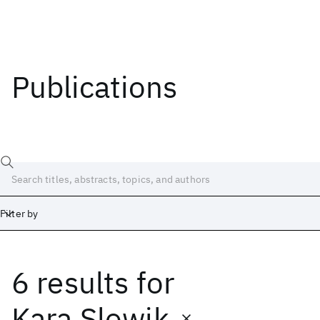
Publications
Filter by
6 results
for
Date
Start
End
Kara Slowik