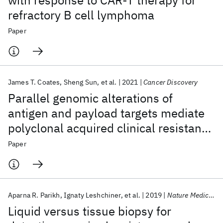
with response to CAR-T therapy for
refractory B cell lymphoma
Paper
James T. Coates
Sheng Sun
et al.
2021
Cancer Discovery
Parallel genomic alterations of
antigen and payload targets mediate
polyclonal acquired clinical resistance
to sacituzumab govitecan in triple-
Paper
negative breast cancer
Aparna R. Parikh
Ignaty Leshchiner
et al.
2019
Nature Medicine
Liquid versus tissue biopsy for