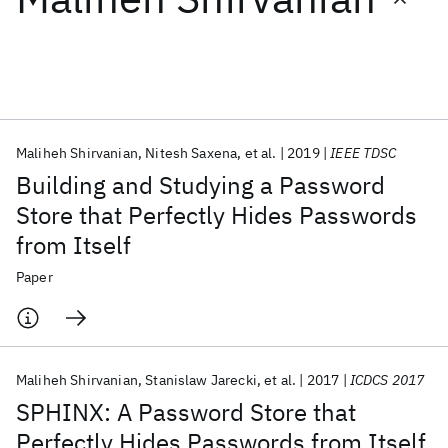
Featured collections
ICML 2026
ACL 2026
ECTC 2026
ICLR 2026
CHI 2026
ICSE 2026
Maliheh Shirvanian
Nitesh Saxena
et al.
2019
IEEE TDSC
Building and Studying a Password
Popular topics
Store that Perfectly Hides Passwords
from Itself
AI Hardware
Foundation Models
Machine Learning
Materials Discovery
Quantum Safe
Quantum Software
Paper
Quantum Systems
Semiconductors
Maliheh Shirvanian
Stanislaw Jarecki
et al.
2017
ICDCS 2017
SPHINX: A Password Store that
Perfectly Hides Passwords from Itself