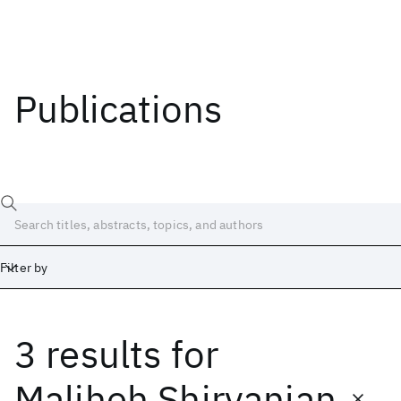
Publications
Filter by
3 results
for
Date
Start
End
Maliheh Shirvanian