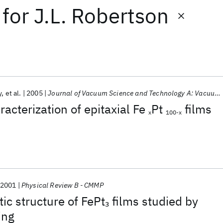
for
J.L. Robertson
y
et al.
2005
Journal of Vacuum Science and Technology A: Vacuum, Surfaces and Films
acterization of epitaxial Fe
Pt
films
x
100-x
2001
Physical Review B - CMMP
ic structure of FePt
films studied by
3
ing