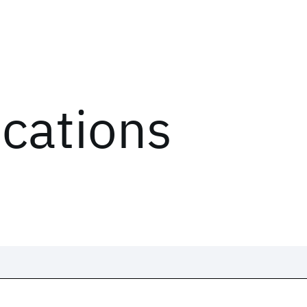
ications