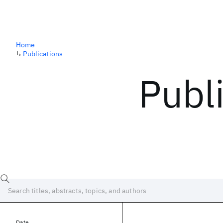
Home
↳
Publications
Publ
Date