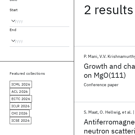
2 results
Start
End
P. Mani
V.V. Krishnamurth
Growth and char
on MgO(111)
Featured collections
ICML 2026
Conference paper
ACL 2026
ECTC 2026
ICLR 2026
S. Maat
O. Hellwig
et al.
CHI 2026
Antiferromagnet
ICSE 2026
neutron scatter