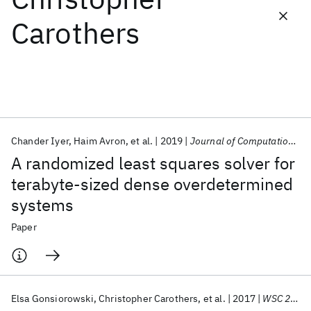
Carothers
Featured collections
ICML 2026
ACL 2026
ECTC 2026
ICLR 2026
CHI 2026
ICSE 2026
Chander Iyer
Haim Avron
et al.
2019
Journal of Computational Science
Popular topics
A randomized least squares solver for
AI Hardware
Foundation Models
Machine Learning
terabyte-sized dense overdetermined
Materials Discovery
Quantum Safe
Quantum Software
systems
Quantum Systems
Semiconductors
Paper
Elsa Gonsiorowski
Christopher Carothers
et al.
2017
WSC 2017