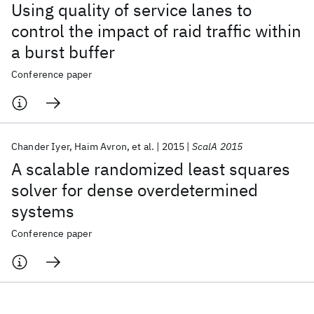
Using quality of service lanes to
control the impact of raid traffic within
a burst buffer
Conference paper
Chander Iyer
Haim Avron
et al.
2015
ScalA 2015
A scalable randomized least squares
solver for dense overdetermined
systems
Conference paper