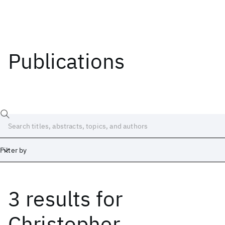
Publications
Filter by
3 results
for
Date
Start
End
Christopher