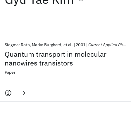
Featured collections
ICML 2026
ACL 2026
ECTC 2026
ICLR 2026
CHI 2026
ICSE 2026
Siegmar Roth
Marko Burghard
et al.
2001
Current Applied Physics
Quantum transport in molecular
Popular topics
nanowires transistors
AI Hardware
Foundation Models
Machine Learning
Paper
Materials Discovery
Quantum Safe
Quantum Software
Quantum Systems
Semiconductors