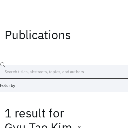
Publications
Filter by
1 result
for
Date
Start
End
Gyu Tae Kim