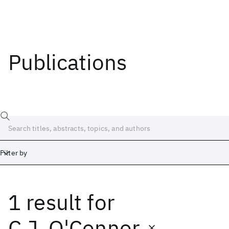
Publications
Filter by
1 result
for
Date
Start
End
C.J. O'Connor