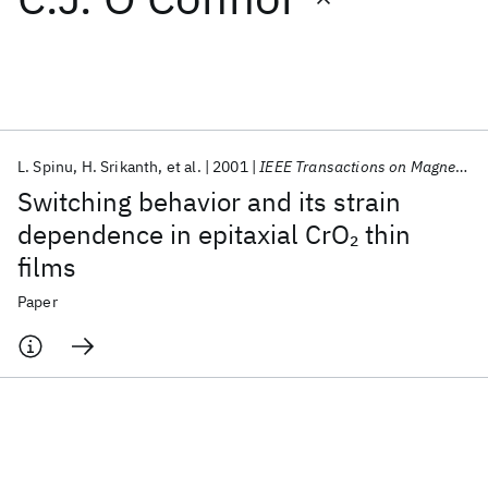
Featured collections
ICML 2026
ACL 2026
ECTC 2026
ICLR 2026
CHI 2026
ICSE 2026
L. Spinu
H. Srikanth
et al.
2001
IEEE Transactions on Magnetics
Switching behavior and its strain
Popular topics
dependence in epitaxial CrO
thin
2
films
AI Hardware
Foundation Models
Machine Learning
Materials Discovery
Quantum Safe
Quantum Software
Paper
Quantum Systems
Semiconductors