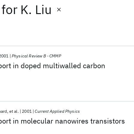
for
K. Liu
2001
Physical Review B - CMMP
sport in doped multiwalled carbon
hard
et al.
2001
Current Applied Physics
rt in molecular nanowires transistors