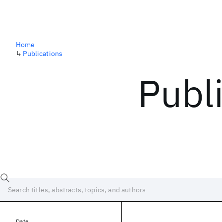
Home
↳
Publications
Publ
Date