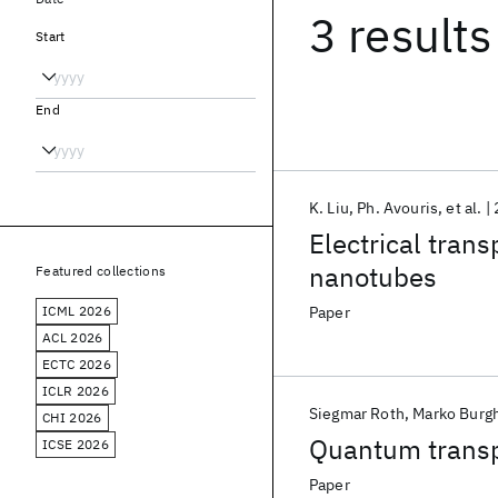
3 results
Start
End
K. Liu
Ph. Avouris
et al.
Electrical tran
nanotubes
Featured collections
ICML 2026
Paper
ACL 2026
ECTC 2026
ICLR 2026
Siegmar Roth
Marko Burg
CHI 2026
Quantum transpo
ICSE 2026
Paper