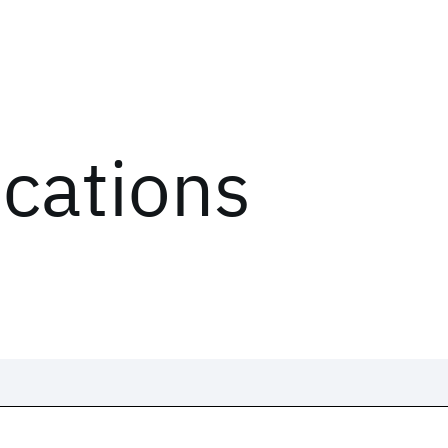
ications