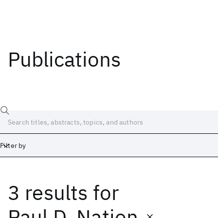
Publications
Filter by
3 results
for
Date
Start
End
Paul D. Nation