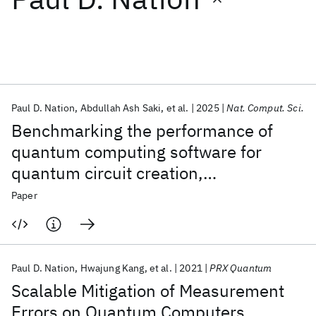
Featured collections
ICML 2026
ACL 2026
ECTC 2026
ICLR 2026
CHI 2026
ICSE 2026
Paul D. Nation
Abdullah Ash Saki
et al.
2025
Nat. Comput. Sci.
Benchmarking the performance of
Popular topics
quantum computing software for
quantum circuit creation,
AI Hardware
Foundation Models
Machine Learning
Materials Discovery
Quantum Safe
Quantum Software
manipulation and compilation
Paper
Quantum Systems
Semiconductors
Paul D. Nation
Hwajung Kang
et al.
2021
PRX Quantum
Scalable Mitigation of Measurement
Errors on Quantum Computers