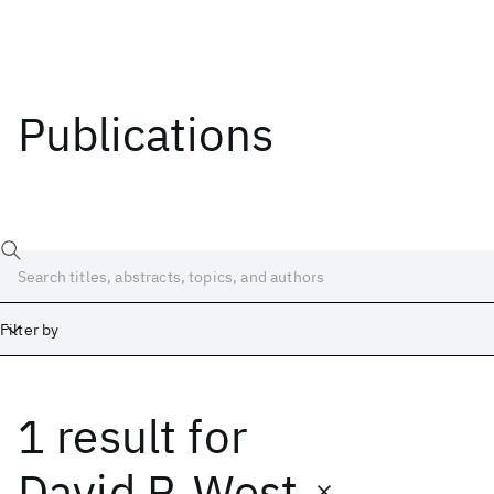
Publications
Filter by
1 result
for
Date
Start
End
David P. West