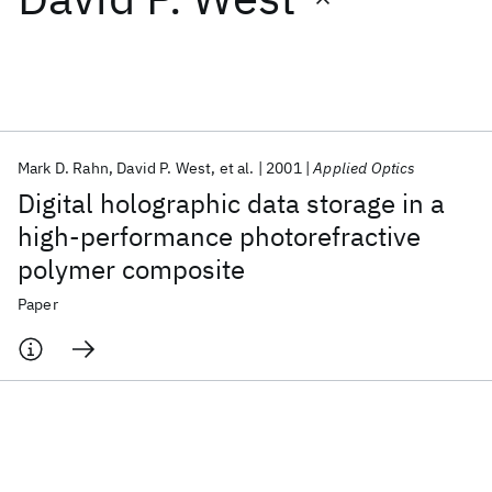
Featured collections
ICML 2026
ACL 2026
ECTC 2026
ICLR 2026
CHI 2026
ICSE 2026
Mark D. Rahn
David P. West
et al.
2001
Applied Optics
Digital holographic data storage in a
Popular topics
high-performance photorefractive
polymer composite
AI Hardware
Foundation Models
Machine Learning
Materials Discovery
Quantum Safe
Quantum Software
Paper
Quantum Systems
Semiconductors