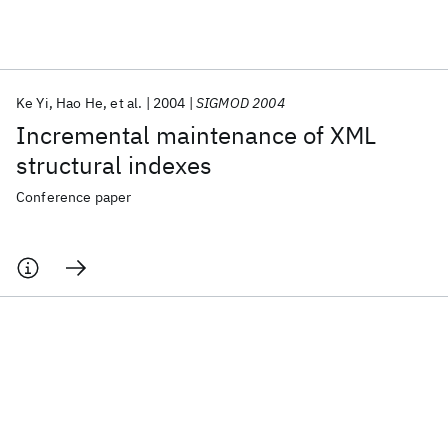
Featured collections
Ke Yi
Hao He
et al.
2004
SIGMOD 2004
ICML 2026
ACL 2026
ECTC 2026
ICLR 2026
CHI 2026
Incremental maintenance of XML
ICSE 2026
structural indexes
Conference paper
Popular topics
AI Hardware
Foundation Models
Machine Learning
Materials Discovery
Quantum Safe
Quantum Software
Quantum Systems
Semiconductors