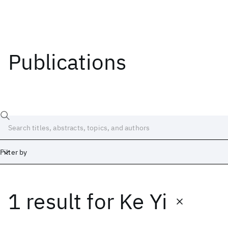
Publications
Filter by
1 result
for
Ke Yi
Date
Start
End