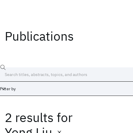
Publications
Filter by
2 results
for
Date
Start
End
Yong Liu