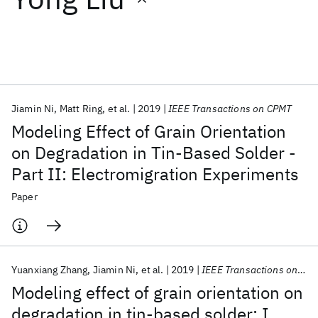
Featured collections
ICML 2026
ACL 2026
ECTC 2026
ICLR 2026
CHI 2026
ICSE 2026
Jiamin Ni
Matt Ring
et al.
2019
IEEE Transactions on CPMT
Modeling Effect of Grain Orientation
Popular topics
on Degradation in Tin-Based Solder -
Part II: Electromigration Experiments
AI Hardware
Foundation Models
Machine Learning
Materials Discovery
Quantum Safe
Quantum Software
Paper
Quantum Systems
Semiconductors
Yuanxiang Zhang
Jiamin Ni
et al.
2019
IEEE Transactions on CPMT
Modeling effect of grain orientation on
degradation in tin-based solder: I.