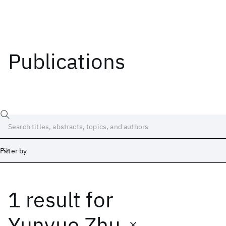
Publications
Filter by
1 result
for
Date
Start
End
Yunyue Zhu