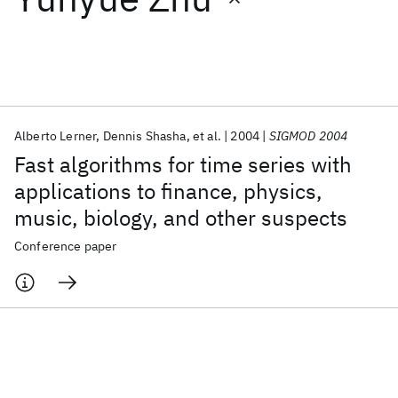
Featured collections
ICML 2026
ACL 2026
ECTC 2026
ICLR 2026
CHI 2026
ICSE 2026
Alberto Lerner
Dennis Shasha
et al.
2004
SIGMOD 2004
Fast algorithms for time series with
Popular topics
applications to finance, physics,
music, biology, and other suspects
AI Hardware
Foundation Models
Machine Learning
Materials Discovery
Quantum Safe
Quantum Software
Conference paper
Quantum Systems
Semiconductors