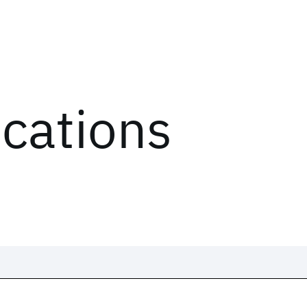
ications