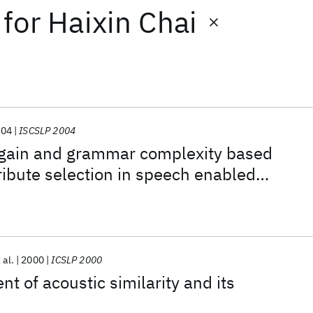
for
Haixin Chai
004
ISCSLP 2004
 gain and grammar complexity based
ribute selection in speech enabled
ieval dialogs
 al.
2000
ICSLP 2000
 of acoustic similarity and its