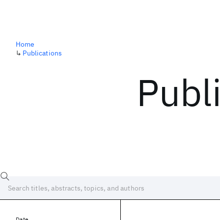
Home
↳
Publications
Publ
Date