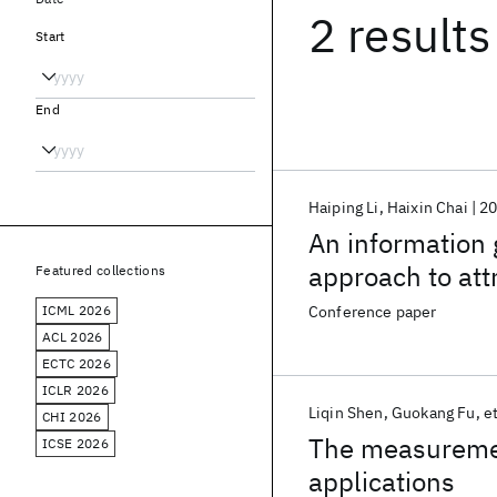
2 results
Start
End
Haiping Li
Haixin Chai
2
An information
approach to att
Featured collections
information retr
ICML 2026
Conference paper
ACL 2026
ECTC 2026
ICLR 2026
Liqin Shen
Guokang Fu
et
CHI 2026
The measurement
ICSE 2026
applications