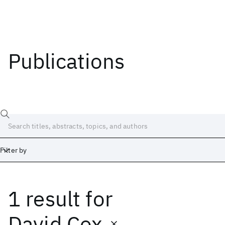
Publications
Filter by
1 result
for
Date
Start
End
David Cox