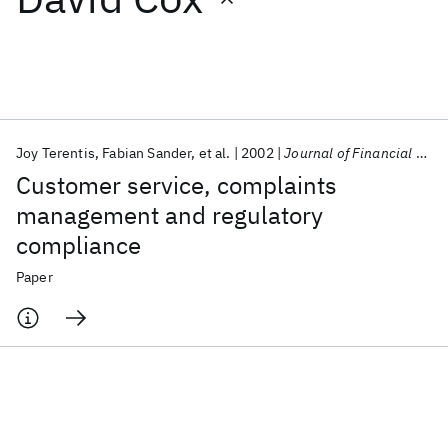
Featured collections
ICML 2026
ACL 2026
ECTC 2026
ICLR 2026
CHI 2026
ICSE 2026
Joy Terentis
Fabian Sander
et al.
2002
Journal of Financial Regulation and Compliance
Customer service, complaints
Popular topics
management and regulatory
compliance
AI Hardware
Foundation Models
Machine Learning
Materials Discovery
Quantum Safe
Quantum Software
Paper
Quantum Systems
Semiconductors