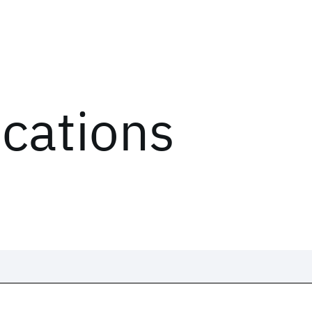
ications