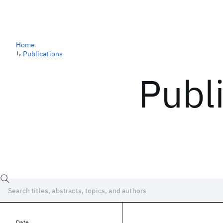
Home
↳
Publications
Publ
Date