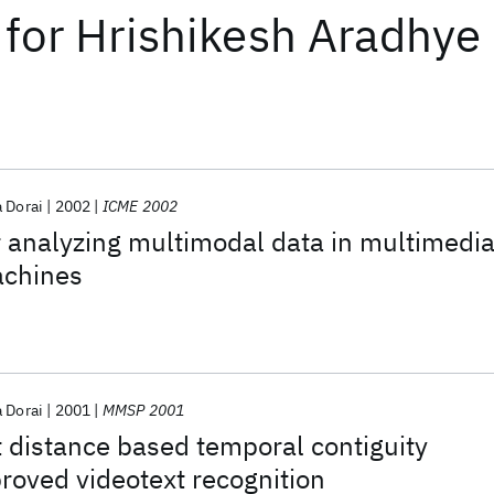
for
Hrishikesh Aradhye
a Dorai
2002
ICME 2002
 analyzing multimodal data in multimedi
achines
a Dorai
2001
MMSP 2001
 distance based temporal contiguity
proved videotext recognition