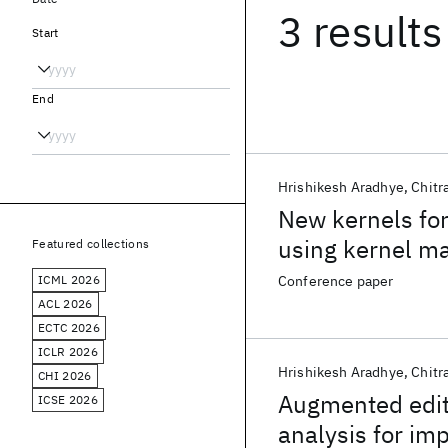
3 results
Start
End
Hrishikesh Aradhye
Chitr
New kernels for
using kernel m
Featured collections
ICML 2026
Conference paper
ACL 2026
ECTC 2026
ICLR 2026
Hrishikesh Aradhye
Chitr
CHI 2026
Augmented edit
ICSE 2026
analysis for im