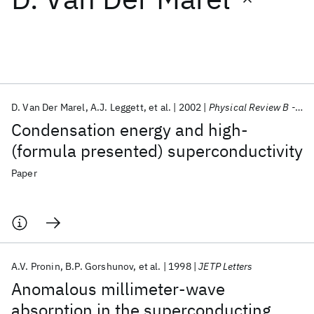
Featured collections
ICML 2026
ACL 2026
ECTC 2026
ICLR 2026
CHI 2026
ICSE 2026
D. Van Der Marel
A.J. Leggett
et al.
2002
Physical Review B - CMMP
Condensation energy and high-
Popular topics
(formula presented) superconductivity
AI Hardware
Foundation Models
Machine Learning
Paper
Materials Discovery
Quantum Safe
Quantum Software
Quantum Systems
Semiconductors
A.V. Pronin
B.P. Gorshunov
et al.
1998
JETP Letters
Anomalous millimeter-wave
absorption in the superconducting