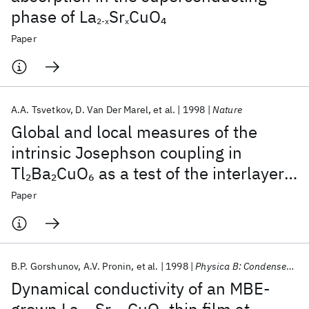
phase of La
Sr
CuO
4
2-x
x
Paper
A.A. Tsvetkov
D. Van Der Marel
et al.
1998
Nature
Global and local measures of the
intrinsic Josephson coupling in
Tl
Ba
CuO
as a test of the interlayer
2
2
6
tunnelling model
Paper
B.P. Gorshunov
A.V. Pronin
et al.
1998
Physica B: Condensed Matter
Dynamical conductivity of an MBE-