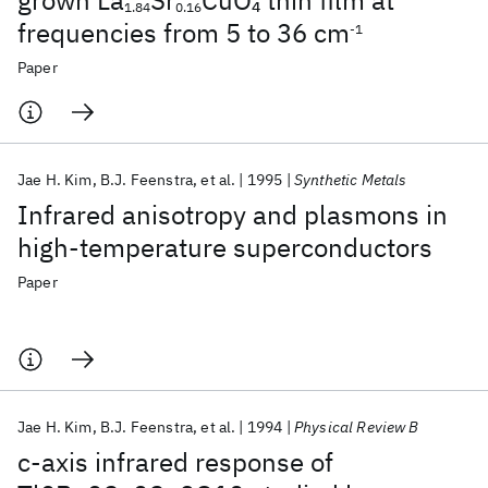
grown La
Sr
CuO
thin film at
4
1.84
0.16
frequencies from 5 to 36 cm
-1
Paper
Jae H. Kim
B.J. Feenstra
et al.
1995
Synthetic Metals
Infrared anisotropy and plasmons in
high-temperature superconductors
Paper
Jae H. Kim
B.J. Feenstra
et al.
1994
Physical Review B
c-axis infrared response of