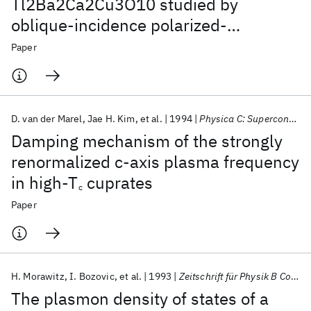
Tl2Ba2Ca2Cu3O10 studied by
oblique-incidence polarized-
reflectivity measurements
Paper
D. van der Marel
Jae H. Kim
et al.
1994
Physica C: Superconductivity and its applications
Damping mechanism of the strongly
renormalized c-axis plasma frequency
in high-T
cuprates
c
Paper
H. Morawitz
I. Bozovic
et al.
1993
Zeitschrift für Physik B Condensed Matter
The plasmon density of states of a