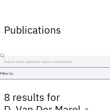
Publications
Filter by
8 results
for
Date
Start
End
D. Van Der Marel