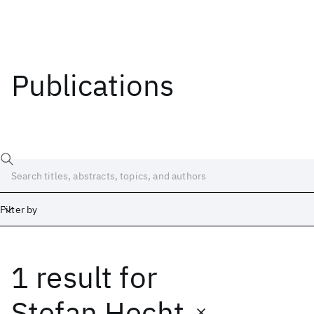
Publications
Filter by
1 result
for
Date
Start
End
Stefan Hecht