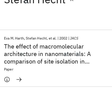
Featured collections
ICML 2026
ACL 2026
ECTC 2026
ICLR 2026
CHI 2026
ICSE 2026
Eva M. Harth
Stefan Hecht
et al.
2002
JACS
The effect of macromolecular
Popular topics
architecture in nanomaterials: A
comparison of site isolation in
AI Hardware
Foundation Models
Machine Learning
Materials Discovery
Quantum Safe
Quantum Software
porphyrin core dendrimers and their
Paper
Quantum Systems
Semiconductors
isomeric linear analogues