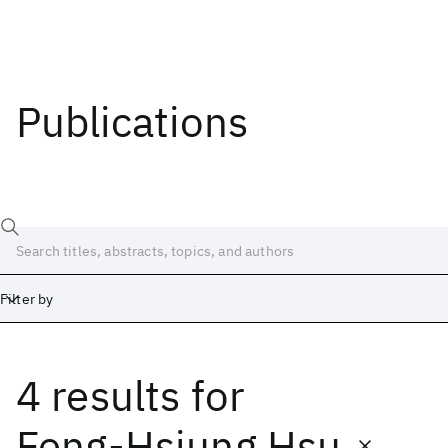
Publications
Filter by
4 results
for
Date
Start
End
Feng-Hsiung Hsu