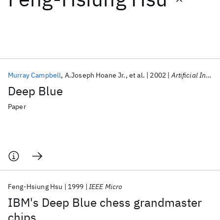
Featured collections
ICML 2026
ACL 2026
ECTC 2026
ICLR 2026
CHI 2026
ICSE 2026
Murray Campbell
A.Joseph Hoane Jr.
et al.
2002
Artificial Intelligence
Deep Blue
Popular topics
Paper
AI Hardware
Foundation Models
Machine Learning
Materials Discovery
Quantum Safe
Quantum Software
Quantum Systems
Semiconductors
Feng-Hsiung Hsu
1999
IEEE Micro
IBM's Deep Blue chess grandmaster
chips