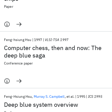
Paper
Feng-hsiung Hsu
1997
VLSI-TSA 1997
Computer chess, then and now: The
deep blue saga
Conference paper
Feng-Hsiung Hsu
Murray S. Campbell
et al.
1995
ICS 1995
Deep blue system overview