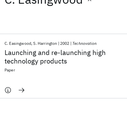
Featured collections
ICML 2026
ACL 2026
ECTC 2026
ICLR 2026
CHI 2026
ICSE 2026
C. Easingwood
S. Harrington
2002
Technovation
Launching and re-launching high
Popular topics
technology products
AI Hardware
Foundation Models
Machine Learning
Paper
Materials Discovery
Quantum Safe
Quantum Software
Quantum Systems
Semiconductors