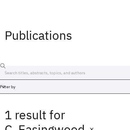
Publications
Filter by
1 result
for
Date
Start
End
C. Easingwood