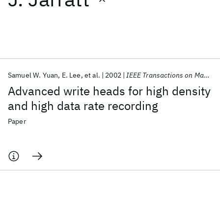
Featured collections
ICML 2026
ACL 2026
ECTC 2026
ICLR 2026
CHI 2026
ICSE 2026
Samuel W. Yuan
E. Lee
et al.
2002
IEEE Transactions on Magnetics
Advanced write heads for high density
Popular topics
and high data rate recording
AI Hardware
Foundation Models
Machine Learning
Paper
Materials Discovery
Quantum Safe
Quantum Software
Quantum Systems
Semiconductors