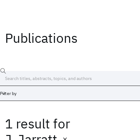
Publications
Filter by
1 result
for
Date
Start
End
J. Jarratt