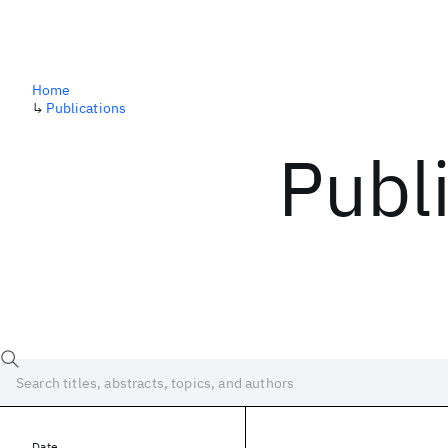
Home
↳
Publications
Publ
Date