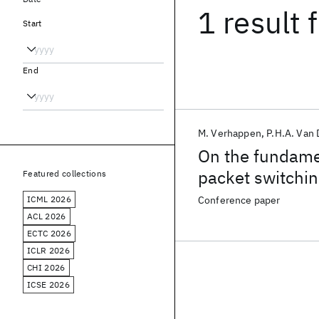
1 result
f
Start
End
M. Verhappen
P.H.A. Van 
On the fundamen
packet switchi
Featured collections
ICML 2026
Conference paper
ACL 2026
ECTC 2026
ICLR 2026
CHI 2026
ICSE 2026