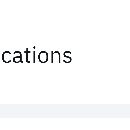
ications