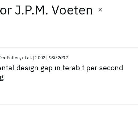
or
J.P.M. Voeten
Der Putten
et al.
2002
DSD 2002
tal design gap in terabit per second
ng