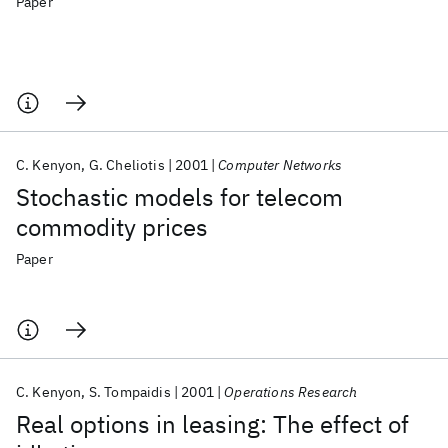
Paper
C. Kenyon
G. Cheliotis
2001
Computer Networks
Stochastic models for telecom
commodity prices
Paper
C. Kenyon
S. Tompaidis
2001
Operations Research
Real options in leasing: The effect of