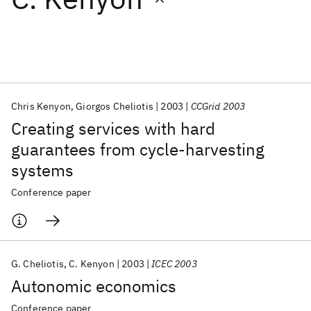
Featured collections
ICML 2026
ACL 2026
ECTC 2026
ICLR 2026
CHI 2026
ICSE 2026
Chris Kenyon
Giorgos Cheliotis
2003
CCGrid 2003
Creating services with hard
Popular topics
guarantees from cycle-harvesting
systems
AI Hardware
Foundation Models
Machine Learning
Materials Discovery
Quantum Safe
Quantum Software
Conference paper
Quantum Systems
Semiconductors
G. Cheliotis
C. Kenyon
2003
ICEC 2003
Autonomic economics
Conference paper