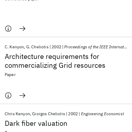
C. Kenyon
G. Cheliotis
2002
Proceedings of the IEEE International Symposium on High Performance Distributed Computing
Architecture requirements for
commercializing Grid resources
Paper
Chris Kenyon
Giorgos Cheliotis
2002
Engineering Economist
Dark fiber valuation