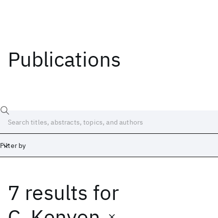
Publications
Filter by
7 results
for
Date
Start
End
C. Kenyon