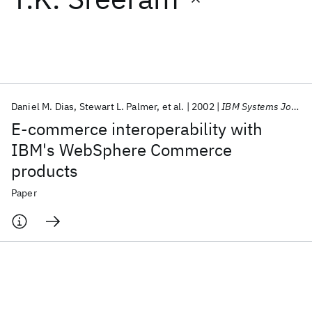
Featured collections
ICML 2026
ACL 2026
ECTC 2026
ICLR 2026
CHI 2026
ICSE 2026
Daniel M. Dias
Stewart L. Palmer
et al.
2002
IBM Systems Journal
E-commerce interoperability with
Popular topics
IBM's WebSphere Commerce
products
AI Hardware
Foundation Models
Machine Learning
Materials Discovery
Quantum Safe
Quantum Software
Paper
Quantum Systems
Semiconductors