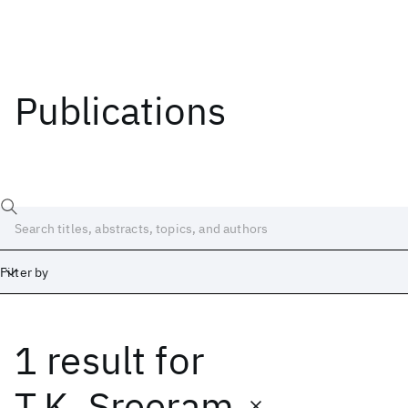
Publications
Filter by
1 result
for
Date
Start
End
T.K. Sreeram