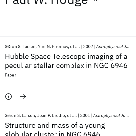
Featured collections
ICML 2026
ACL 2026
ECTC 2026
ICLR 2026
CHI 2026
ICSE 2026
SØren S. Larsen
Yuri N. Efremov
et al.
2002
Astrophysical Journal
Hubble Space Telescope imaging of a
Popular topics
peculiar stellar complex in NGC 6946
AI Hardware
Foundation Models
Machine Learning
Paper
Materials Discovery
Quantum Safe
Quantum Software
Quantum Systems
Semiconductors
Søren S. Larsen
Jean P. Brodie
et al.
2001
Astrophysical Journal
Structure and mass of a young
globular cluster in NGC 6946