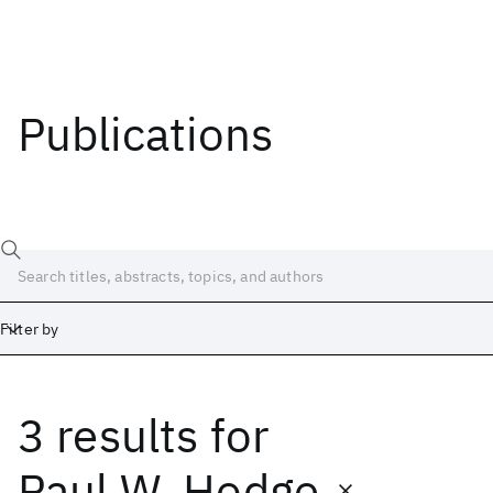
Publications
Filter by
3 results
for
Date
Start
End
Paul W. Hodge