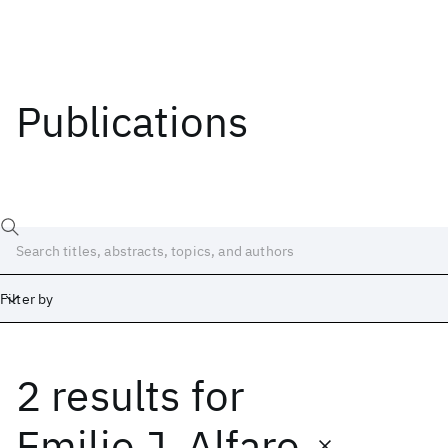
Publications
Filter by
2 results
for
Date
Start
End
Emilio J. Alfaro