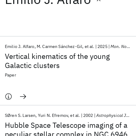
Featured collections
ICML 2026
ACL 2026
ECTC 2026
ICLR 2026
CHI 2026
ICSE 2026
Emilio J. Alfaro
M. Carmen Sánchez-Gil
et al.
2025
Mon. Not. R. Astron. Soc.
Vertical kinematics of the young
Popular topics
Galactic clusters
AI Hardware
Foundation Models
Machine Learning
Paper
Materials Discovery
Quantum Safe
Quantum Software
Quantum Systems
Semiconductors
SØren S. Larsen
Yuri N. Efremov
et al.
2002
Astrophysical Journal
Hubble Space Telescope imaging of a
peculiar stellar complex in NGC 6946