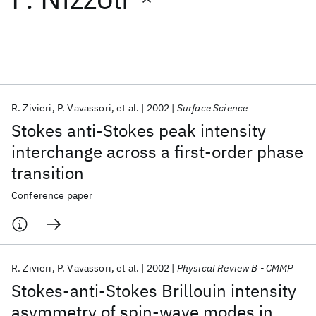
Featured collections
ICML 2026
ACL 2026
ECTC 2026
ICLR 2026
CHI 2026
ICSE 2026
R. Zivieri
P. Vavassori
et al.
2002
Surface Science
Stokes anti-Stokes peak intensity
Popular topics
interchange across a first-order phase
transition
AI Hardware
Foundation Models
Machine Learning
Materials Discovery
Quantum Safe
Quantum Software
Conference paper
Quantum Systems
Semiconductors
R. Zivieri
P. Vavassori
et al.
2002
Physical Review B - CMMP
Stokes-anti-Stokes Brillouin intensity
asymmetry of spin-wave modes in