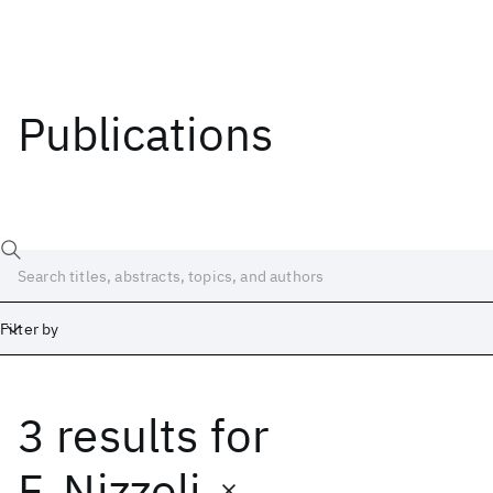
Publications
Filter by
3 results
for
Date
Start
End
F. Nizzoli