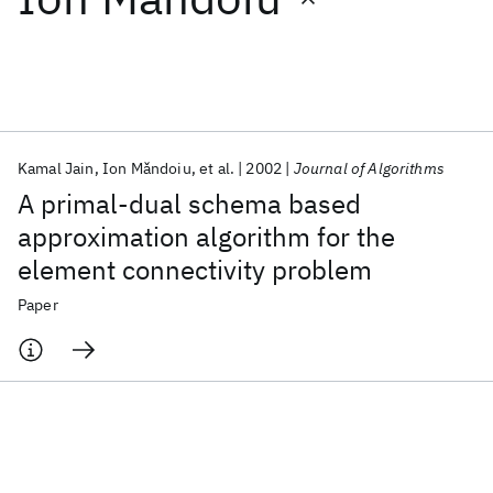
Featured collections
ICML 2026
ACL 2026
ECTC 2026
ICLR 2026
CHI 2026
ICSE 2026
Kamal Jain
Ion Mǎndoiu
et al.
2002
Journal of Algorithms
A primal-dual schema based
Popular topics
approximation algorithm for the
element connectivity problem
AI Hardware
Foundation Models
Machine Learning
Materials Discovery
Quantum Safe
Quantum Software
Paper
Quantum Systems
Semiconductors