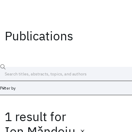
Publications
Filter by
1 result
for
Date
Start
End
Ion Mǎndoiu