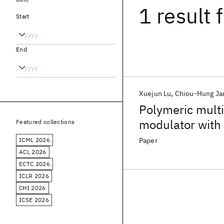
1 result
f
Start
End
Xuejun Lu
Chiou-Hung Ja
Polymeric mult
modulator with 
Featured collections
waveguide
ICML 2026
Paper
ACL 2026
ECTC 2026
ICLR 2026
CHI 2026
ICSE 2026