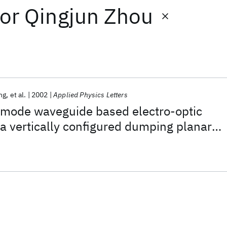
or
Qingjun Zhou
ng
et al.
2002
Applied Physics Letters
imode waveguide based electro-optic
a vertically configured dumping planar