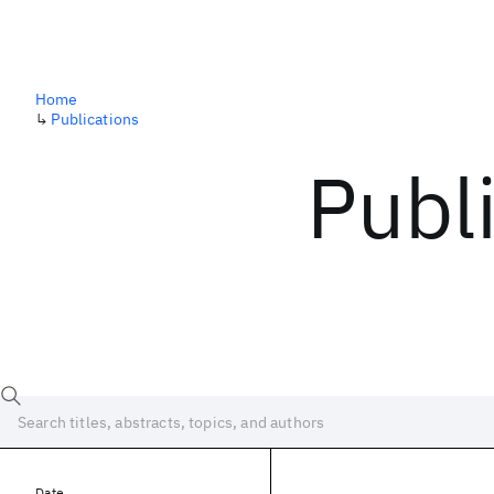
Home
↳
Publications
Publ
Date