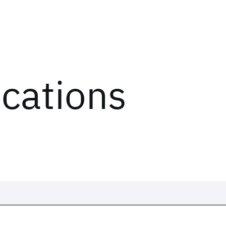
ications