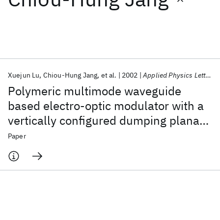
Featured collections
ICML 2026
ACL 2026
ECTC 2026
ICLR 2026
CHI 2026
ICSE 2026
Xuejun Lu
Chiou-Hung Jang
et al.
2002
Applied Physics Letters
Polymeric multimode waveguide
Popular topics
based electro-optic modulator with a
vertically configured dumping planar
AI Hardware
Foundation Models
Machine Learning
Materials Discovery
Quantum Safe
Quantum Software
waveguide
Paper
Quantum Systems
Semiconductors