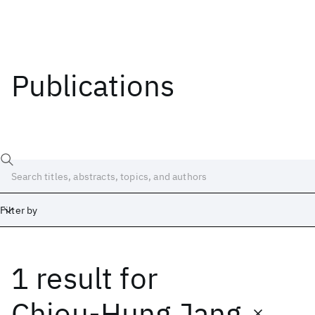
Publications
Filter by
1 result
for
Date
Start
End
Chiou-Hung Jang