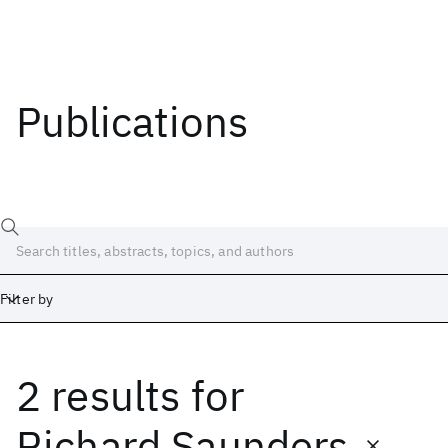
Publications
Filter by
2 results
for
Date
Start
End
Richard Saunders