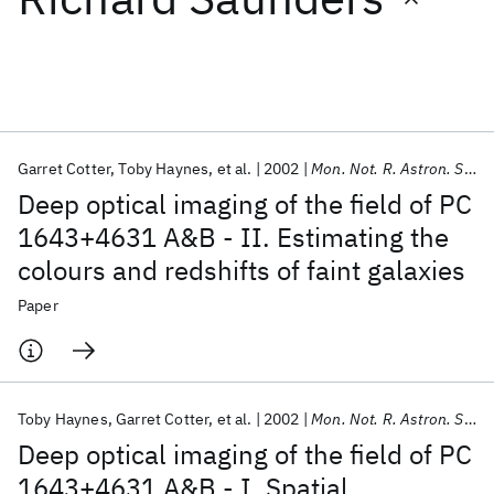
Featured collections
ICML 2026
ACL 2026
ECTC 2026
ICLR 2026
CHI 2026
ICSE 2026
Garret Cotter
Toby Haynes
et al.
2002
Mon. Not. R. Astron. Soc.
Deep optical imaging of the field of PC
Popular topics
1643+4631 A&B - II. Estimating the
colours and redshifts of faint galaxies
AI Hardware
Foundation Models
Machine Learning
Materials Discovery
Quantum Safe
Quantum Software
Paper
Quantum Systems
Semiconductors
Toby Haynes
Garret Cotter
et al.
2002
Mon. Not. R. Astron. Soc.
Deep optical imaging of the field of PC
1643+4631 A&B - I. Spatial