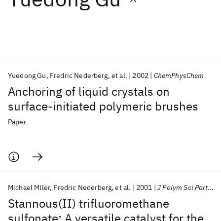
Featured collections
ICML 2026
ACL 2026
ECTC 2026
ICLR 2026
CHI 2026
ICSE 2026
Yuedong Gu
Fredric Nederberg
et al.
2002
ChemPhysChem
Anchoring of liquid crystals on
Popular topics
surface-initiated polymeric brushes
AI Hardware
Foundation Models
Machine Learning
Paper
Materials Discovery
Quantum Safe
Quantum Software
Quantum Systems
Semiconductors
Michael Mller
Fredric Nederberg
et al.
2001
J Polym Sci Part A
Stannous(II) trifluoromethane
sulfonate: A versatile catalyst for the