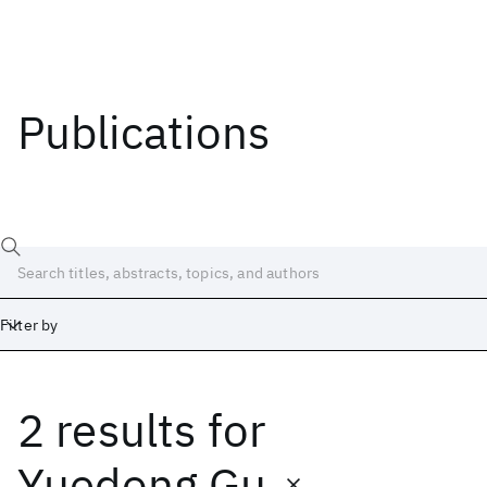
Publications
Filter by
2 results
for
Date
Start
End
Yuedong Gu