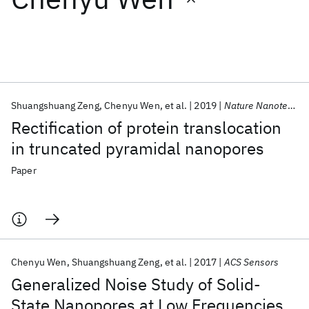
Featured collections
ICML 2026
ACL 2026
ECTC 2026
ICLR 2026
CHI 2026
ICSE 2026
Shuangshuang Zeng
Chenyu Wen
et al.
2019
Nature Nanotechnology
Rectification of protein translocation
Popular topics
in truncated pyramidal nanopores
AI Hardware
Foundation Models
Machine Learning
Paper
Materials Discovery
Quantum Safe
Quantum Software
Quantum Systems
Semiconductors
Chenyu Wen
Shuangshuang Zeng
et al.
2017
ACS Sensors
Generalized Noise Study of Solid-
State Nanopores at Low Frequencies