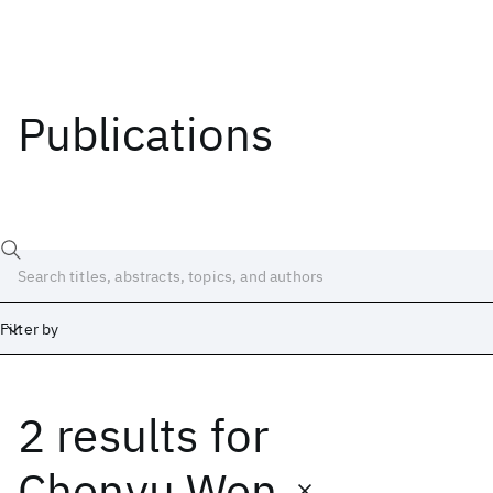
Publications
Filter by
2 results
for
Date
Start
End
Chenyu Wen