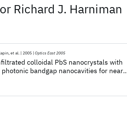
or
Richard J. Harniman
lapin
et al.
2005
Optics East 2005
nfiltrated colloidal PbS nanocrystals with
n photonic bandgap nanocavities for near-
ced spontaneous emissions