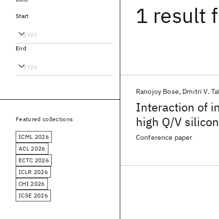
1 result
f
Start
End
Ranojoy Bose
Dmitri V. Ta
Interaction of i
high Q/V silico
Featured collections
infrared enhan
ICML 2026
Conference paper
ACL 2026
ECTC 2026
ICLR 2026
CHI 2026
ICSE 2026