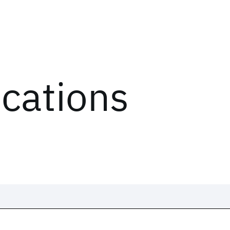
ications