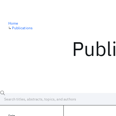
Home
↳
Publications
Publ
Date