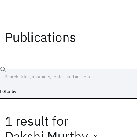
Publications
Filter by
1 result
for
Date
Start
End
Dakshi Murthy