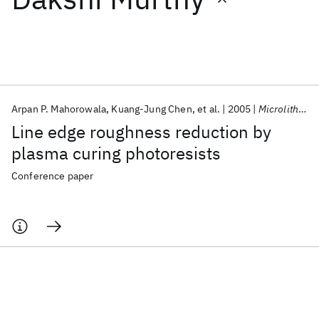
Featured collections
ICML 2026
ACL 2026
ECTC 2026
ICLR 2026
CHI 2026
ICSE 2026
Arpan P. Mahorowala
Kuang-Jung Chen
et al.
2005
Microlithography 2005
Line edge roughness reduction by
Popular topics
plasma curing photoresists
AI Hardware
Foundation Models
Machine Learning
Conference paper
Materials Discovery
Quantum Safe
Quantum Software
Quantum Systems
Semiconductors