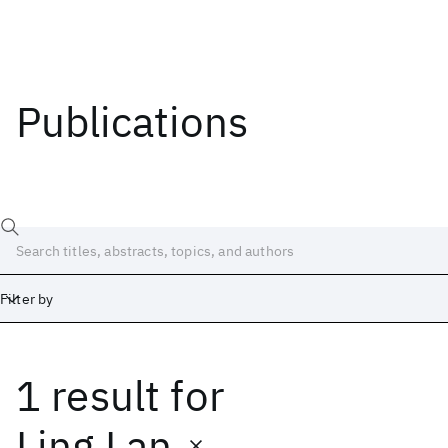
Publications
Filter by
1 result
for
Date
Start
End
Ling Lan