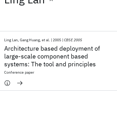
Featured collections
ICML 2026
ACL 2026
ECTC 2026
ICLR 2026
CHI 2026
ICSE 2026
Ling Lan
Gang Huang
et al.
2005
CBSE 2005
Architecture based deployment of
Popular topics
large-scale component based
systems: The tool and principles
AI Hardware
Foundation Models
Machine Learning
Materials Discovery
Quantum Safe
Quantum Software
Conference paper
Quantum Systems
Semiconductors