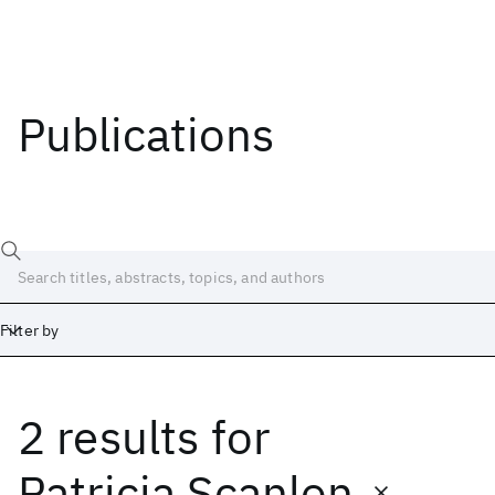
Publications
Filter by
2 results
for
Date
Start
End
Patricia Scanlon