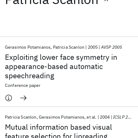
Featured collections
ICML 2026
ACL 2026
ECTC 2026
ICLR 2026
CHI 2026
ICSE 2026
Gerasimos Potamianos
Patricia Scanlon
2005
AVSP 2005
Exploiting lower face symmetry in
Popular topics
appearance-based automatic
speechreading
AI Hardware
Foundation Models
Machine Learning
Materials Discovery
Quantum Safe
Quantum Software
Conference paper
Quantum Systems
Semiconductors
Patricia Scanlon
Gerasimos Potamianos
et al.
2004
ICSLP 2004
Mutual information based visual
feature selection for lipreading