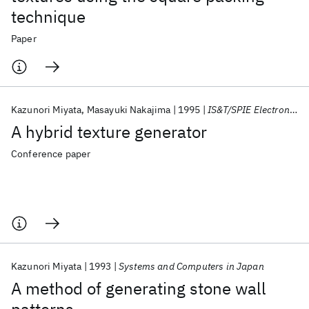
technique
Paper
Kazunori Miyata
Masayuki Nakajima
1995
IS&T/SPIE Electronic Imaging 1995
A hybrid texture generator
Conference paper
Kazunori Miyata
1993
Systems and Computers in Japan
A method of generating stone wall