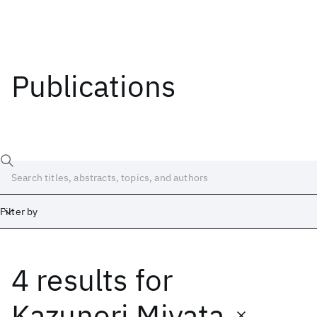
Publications
Filter by
4 results
for
Date
Start
End
Kazunori Miyata