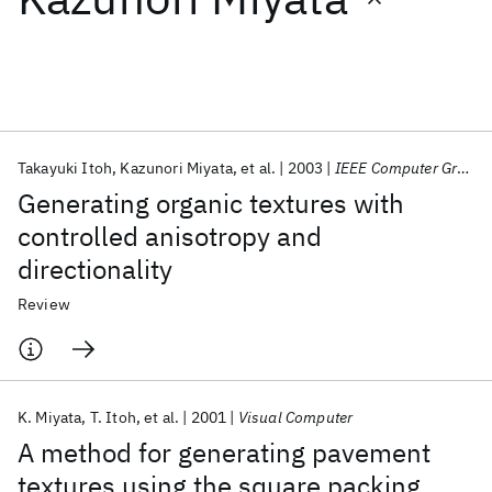
Featured collections
ICML 2026
ACL 2026
ECTC 2026
ICLR 2026
CHI 2026
ICSE 2026
Takayuki Itoh
Kazunori Miyata
et al.
2003
IEEE Computer Graphics and Applications
Generating organic textures with
Popular topics
controlled anisotropy and
directionality
AI Hardware
Foundation Models
Machine Learning
Materials Discovery
Quantum Safe
Quantum Software
Review
Quantum Systems
Semiconductors
K. Miyata
T. Itoh
et al.
2001
Visual Computer
A method for generating pavement
textures using the square packing