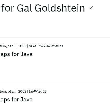
for
Gal Goldshtein
tein
et al.
2002
ACM SIGPLAN Notices
aps for Java
tein
et al.
2002
ISMM 2002
aps for Java