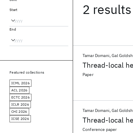
2 results
Start
End
Tamar Domani
Gal Goldsh
Thread-local he
Featured collections
Paper
ICML 2026
ACL 2026
ECTC 2026
ICLR 2026
Tamar Domani
Gal Goldsh
CHI 2026
Thread-local he
ICSE 2026
Conference paper