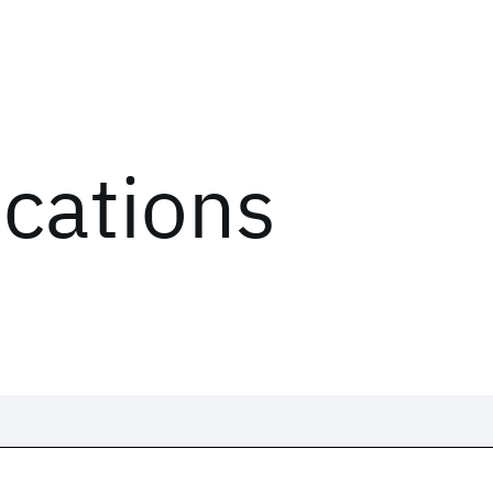
ications