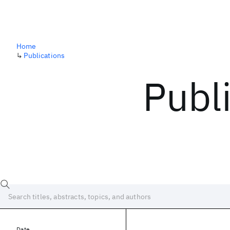
Home
↳
Publications
Publ
Date