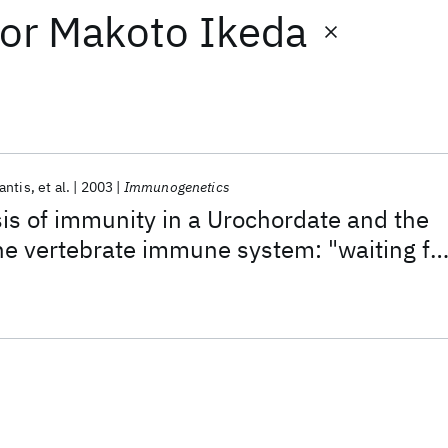
or
Makoto Ikeda
antis
et al.
2003
Immunogenetics
s of immunity in a Urochordate and the
e vertebrate immune system: "waiting fo