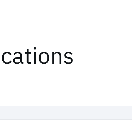
ications