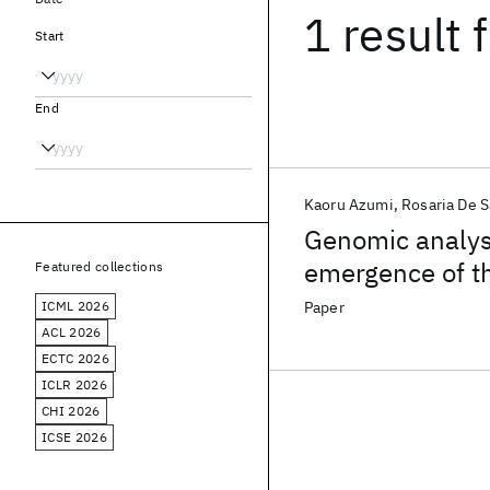
1 result
f
Start
End
Kaoru Azumi
Rosaria De S
Genomic analysi
emergence of th
Featured collections
Godot"
ICML 2026
Paper
ACL 2026
ECTC 2026
ICLR 2026
CHI 2026
ICSE 2026