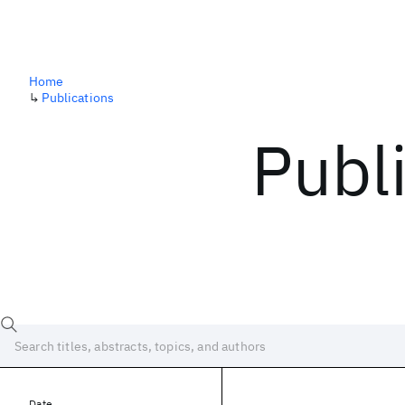
Home
↳
Publications
Publ
Date