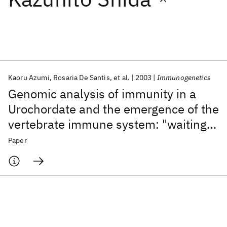
Featured collections
ICML 2026
ACL 2026
ECTC 2026
ICLR 2026
CHI 2026
ICSE 2026
Kaoru Azumi
Rosaria De Santis
et al.
2003
Immunogenetics
Genomic analysis of immunity in a
Popular topics
Urochordate and the emergence of the
vertebrate immune system: "waiting
AI Hardware
Foundation Models
Machine Learning
Materials Discovery
Quantum Safe
Quantum Software
for Godot"
Paper
Quantum Systems
Semiconductors