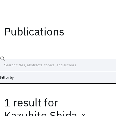
Publications
Filter by
1 result
for
Date
Start
End
Kazuhito Shida