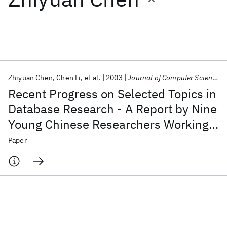
Featured collections
ICML 2026
ACL 2026
ECTC 2026
ICLR 2026
CHI 2026
ICSE 2026
Zhiyuan Chen
Chen Li
et al.
2003
Journal of Computer Science and Technology
Recent Progress on Selected Topics in
Popular topics
Database Research - A Report by Nine
Young Chinese Researchers Working
AI Hardware
Foundation Models
Machine Learning
Materials Discovery
Quantum Safe
Quantum Software
in the United States
Paper
Quantum Systems
Semiconductors