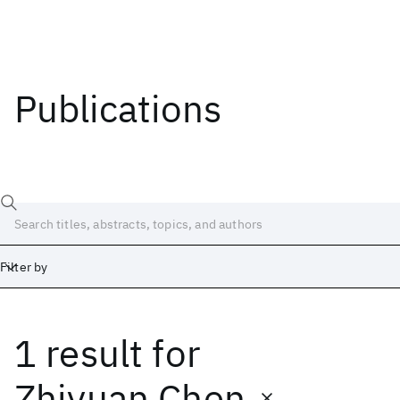
Publications
Filter by
1 result
for
Date
Start
End
Zhiyuan Chen