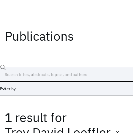
Publications
Filter by
1 result
for
Date
Start
End
Troy David Loeffler