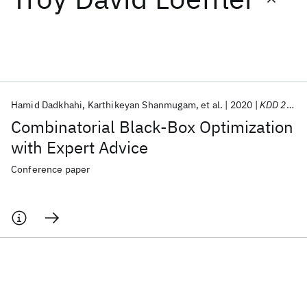
Featured collections
ICML 2026
ACL 2026
ECTC 2026
ICLR 2026
CHI 2026
ICSE 2026
Hamid Dadkhahi
Karthikeyan Shanmugam
et al.
2020
KDD 2020
Combinatorial Black-Box Optimization
Popular topics
with Expert Advice
AI Hardware
Foundation Models
Machine Learning
Conference paper
Materials Discovery
Quantum Safe
Quantum Software
Quantum Systems
Semiconductors